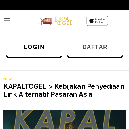
Skip to
content
LOGIN
DAFTAR
NEW
KAPALTOGEL > Kebijakan Penyediaan
Link Alternatif Pasaran Asia